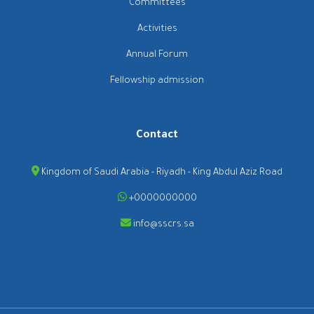
Committees
Activities
Annual Forum
Fellowship admission
Contact
Kingdom of Saudi Arabia - Riyadh - King Abdul Aziz Road
+0000000000
info@sscrs.sa