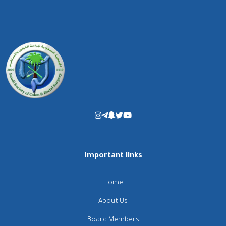
Important links
Home
About Us
Board Members