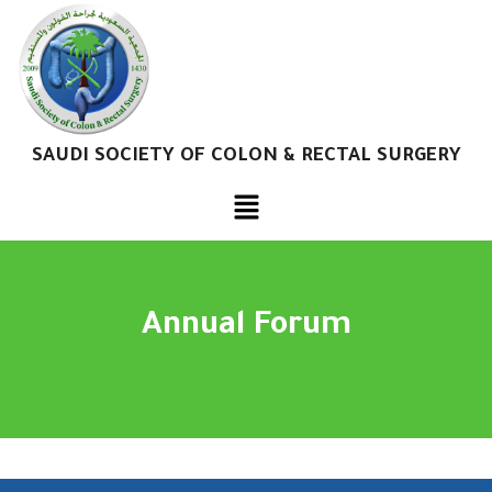
SAUDI SOCIETY OF COLON & RECTAL SURGERY
Annual Forum