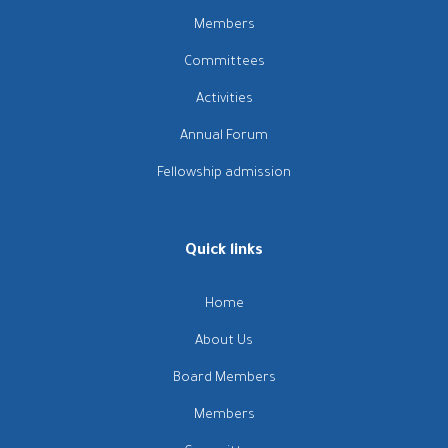
Members
Committees
Activities
Annual Forum
Fellowship admission
Quick links
Home
About Us
Board Members
Members