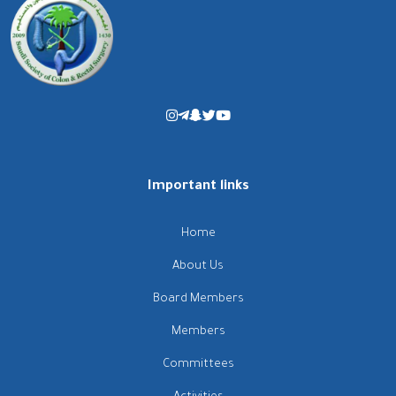
Important links
Home
About Us
Board Members
Members
Committees