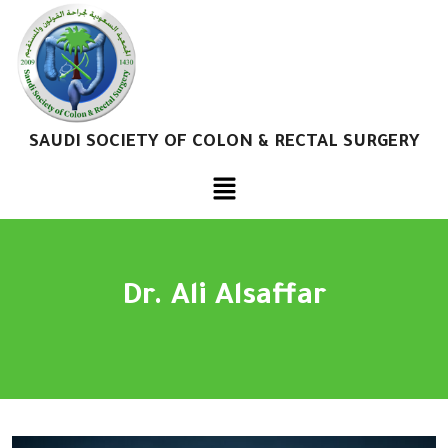
SAUDI SOCIETY OF COLON & RECTAL SURGERY
Dr. Ali Alsaffar