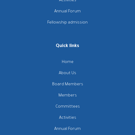
Activities
Annual Forum
Fellowship admission
Quick links
Home
About Us
Board Members
Members
Committees
Activities
Annual Forum