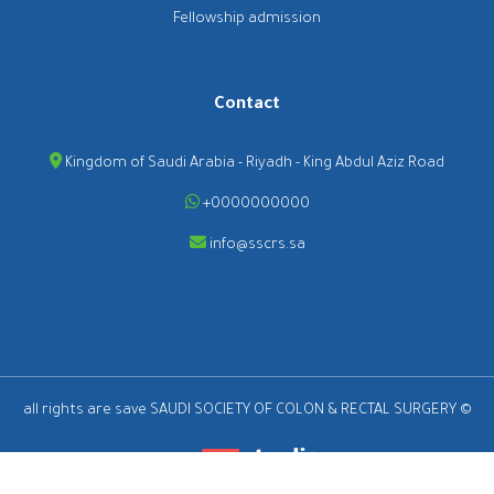
Fellowship admission
Contact
Kingdom of Saudi Arabia - Riyadh - King Abdul Aziz Road
+0000000000
info@sscrs.sa
all rights are save SAUDI SOCIETY OF COLON & RECTAL SURGERY ©
2026