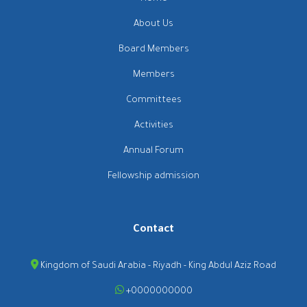
About Us
Board Members
Members
Committees
Activities
Annual Forum
Fellowship admission
Contact
Kingdom of Saudi Arabia - Riyadh - King Abdul Aziz Road
+0000000000