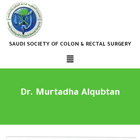
SAUDI SOCIETY OF COLON & RECTAL SURGERY
Dr. Murtadha Alqubtan