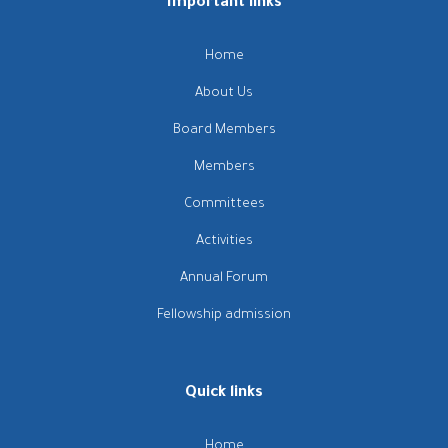
Important links
Home
About Us
Board Members
Members
Committees
Activities
Annual Forum
Fellowship admission
Quick links
Home