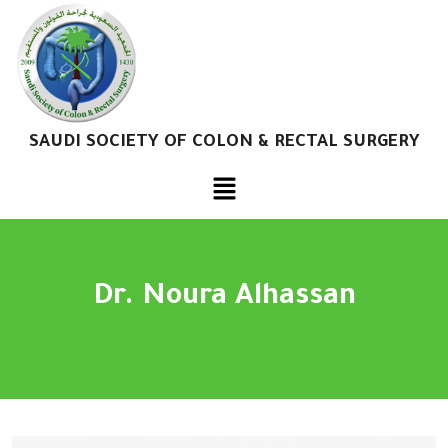
SAUDI SOCIETY OF COLON & RECTAL SURGERY
Dr. Noura Alhassan