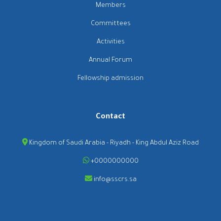
Members
Committees
Activities
Annual Forum
Fellowship admission
Contact
Kingdom of Saudi Arabia - Riyadh - King Abdul Aziz Road
+0000000000
info@sscrs.sa