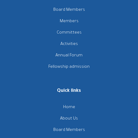
Board Members
Members
Committees
Activities
Annual Forum
Fellowship admission
Quick links
Home
About Us
Board Members