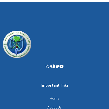
Important links
Home
About Us