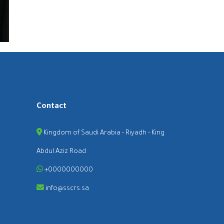
Contact
Kingdom of Saudi Arabia - Riyadh - King
Abdul Aziz Road
+0000000000
info@sscrs.sa