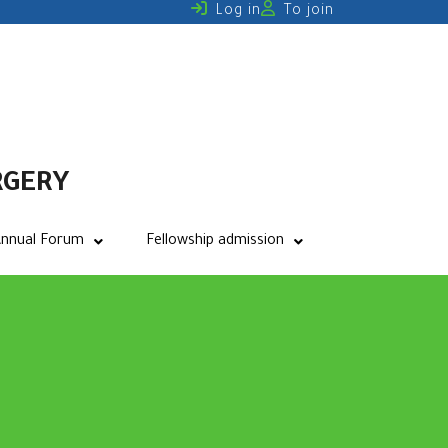
Log in
To join
RGERY
nnual Forum
Fellowship admission