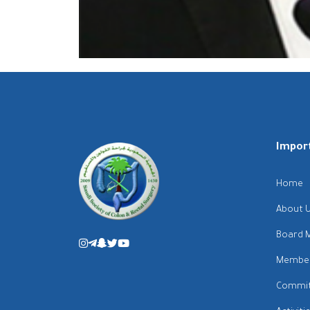
Import
Home
About 
Board 
Membe
Commit