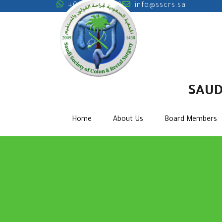
+0000000000
info@sscrs.sa
SAUD
Home
About Us
Board Members