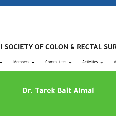
I SOCIETY OF COLON & RECTAL SU
Members
Committees
Activities
A
Dr. Tarek Bait Almal