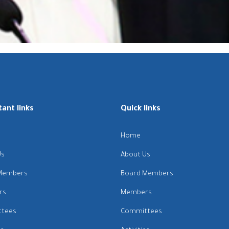
ant links
Quick links
Home
Us
About Us
Members
Board Members
rs
Members
tees
Committees