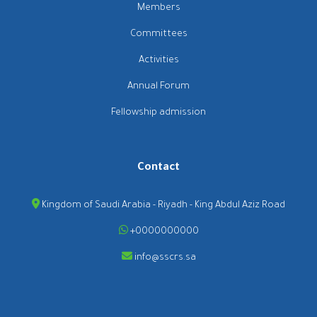
Members
Committees
Activities
Annual Forum
Fellowship admission
Contact
Kingdom of Saudi Arabia - Riyadh - King Abdul Aziz Road
+0000000000
info@sscrs.sa