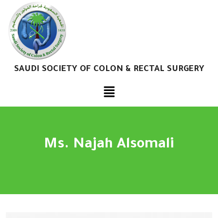
SAUDI SOCIETY OF COLON & RECTAL SURGERY
Ms. Najah Alsomali