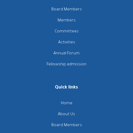
Board Members
Members
Committees
Activities
Annual Forum
Fellowship admission
Quick links
Home
About Us
Board Members