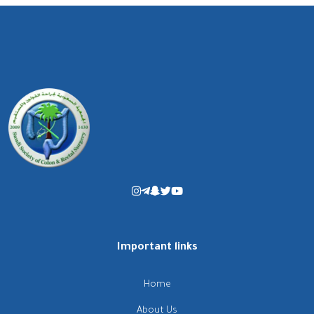
Important links
Home
About Us